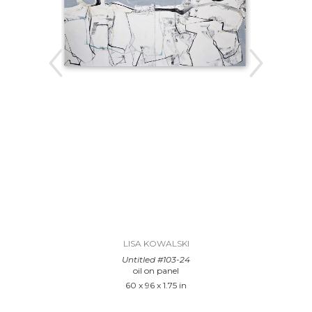
LISA KOWALSKI
Untitled #103-24
oil on panel
60 x 96 x 1.75 in