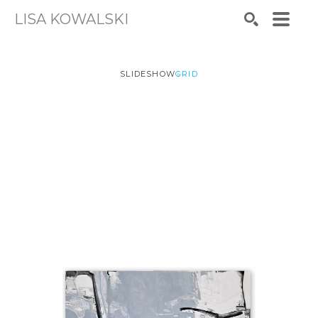
LISA KOWALSKI
Search by keyword, artist name, artwork title or exhibiti
SEARCH
SLIDESHOW
GRID