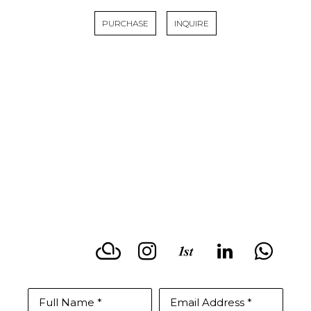
PURCHASE
INQUIRE
LISA KOWALSKI
CONTACT BY PHONE
(831)588-2513
Full Name *
Email Address *