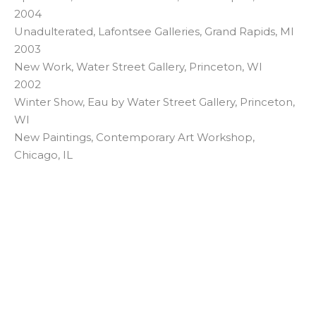
2004
Unadulterated, Lafontsee Galleries, Grand Rapids, MI
2003
New Work, Water Street Gallery, Princeton, WI
2002
Winter Show, Eau by Water Street Gallery, Princeton,
WI
New Paintings, Contemporary Art Workshop,
Chicago, IL
LISA KOWALSKI