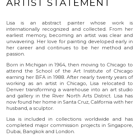
ARTIST STATEMENT
Lisa is an abstract painter whose work is
internationally recognized and collected. From her
earliest memory, becoming an artist was clear and
unwavering. Her love for painting developed early in
her career and continues to be her method and
passion.
Born in Michigan in 1964, then moving to Chicago to
attend the School of the Art Institute of Chicago
earning her BFA in 1988. After nearly twenty years of
working as an artist in Chicago, Lisa relocated to
Denver transforming a warehouse into an art studio
and gallery in the River North Arts District. Lisa has
now found her home in Santa Cruz, California with her
husband, a sculptor.
Lisa is included in collections worldwide and has
completed major commission projects in Singapore,
Dubai, Bangkok and London.