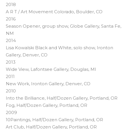
2018
A R T / Art Movement Colorado, Boulder, CO
2016
Season Opener, group show, Globe Gallery, Santa Fe,
NM
2014
Lisa Kowalski Black and White, solo show, Ironton
Gallery, Denver, CO
2013
Wide View, Lafontsee Gallery, Douglas, MI
2011
New Work, Ironton Gallery, Denver, CO
2010
Into the Brilliance, Half/Dozen Gallery, Portland, OR
Fog, Half/Dozen Gallery, Portland, OR
2009
10Paintings, Half/Dozen Gallery, Portland, OR
Art Club, Half/Dozen Gallery, Portland, OR