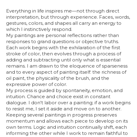
Everything in life inspires me—not through direct
interpretation, but through experience. Faces, words,
gestures, colors, and shapes all carry an energy to
which I instinctively respond.
My paintings are personal reflections rather than
responses to grand questions or objective truths.
Each work begins with the exhilaration of the first
stroke of color, then evolves through a process of
adding and subtracting until only what is essential
remains. I am drawn to the eloquence of sparseness
and to every aspect of painting itself: the richness of
oil paint, the physicality of the brush, and the
expressive power of color.
My process is guided by spontaneity, emotion, and
intuition. Chance and choice exist in constant
dialogue. I don't labor over a painting; if a work begins
to resist me, I set it aside and move on to another.
Keeping several paintings in progress preserves
momentum and allows each piece to develop on its
own terms. Logic and intuition continually shift, each
informing the other while I work to remain faithful to