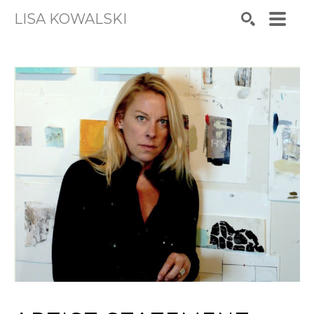
LISA KOWALSKI
Search by keyword, artist name, artwork title or exhibiti
SEARCH