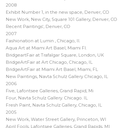
2008
Exhibit Number 1, in the new space, Denver, CO
New Work, New City, Square 101 Gallery, Denver, CO
Recent Paintings‘, Denver, CO
2007
Fashionation at Lumin , Chicago, Il.
Aqua Art at Miami Art Basel, Miami Fl.
BridgeartFair at Trafalgar Square, London, UK
BridgeArtFair at Art Chicago, Chicago, IL
BridgeArtFair at Miami Art Basel, Miami, FL
New Paintings, Navta Schulz Gallery Chicago, IL
2006
Five, Lafontsee Galleries, Grand Rapid, Mi
Four, Navta Schulz Gallery. Chicago. IL
Fresh Paint, Navta Schulz Gallery, Chicago, IL
2005
New Work, Water Street Gallery, Princeton, WI
April Fools, Lafontsee Galleries, Grand Rapids, MI