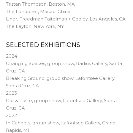
Tristan Thompson, Boston, MA
The Londoner, Macau, China
Liner, Freedman Taitelman + Cooley, Los Angeles, CA
The Leyton, New York, NY
SELECTED EXHIBITIONS
2024
Changing Spaces, group show, Radius Gallery, Santa
Cruz, CA
Breaking Ground, group show, Lafontsee Gallery,
Santa Cruz, CA
2023
Cut & Paste, group show, Lafontsee Gallery, Santa
Cruz, CA
2022
In Cahoots, group show, Lafontsee Gallery, Grand
Rapids, MI