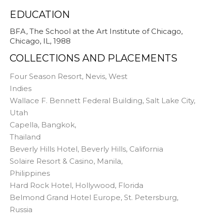
EDUCATION
BFA, The School at the Art Institute of Chicago,
Chicago, IL, 1988
COLLECTIONS AND PLACEMENTS
Four Season Resort, Nevis, West
Indies
Wallace F. Bennett Federal Building, Salt Lake City,
Utah
Capella, Bangkok,
Thailand
Beverly Hills Hotel, Beverly Hills, California
Solaire Resort & Casino, Manila,
Philippines
Hard Rock Hotel, Hollywood, Florida
Belmond Grand Hotel Europe, St. Petersburg,
Russia