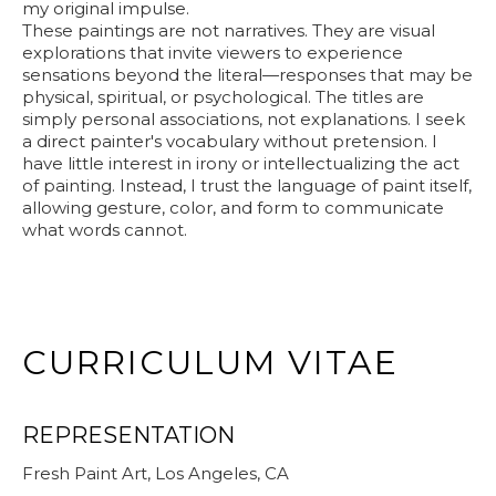
my original impulse.
These paintings are not narratives. They are visual
explorations that invite viewers to experience
sensations beyond the literal—responses that may be
physical, spiritual, or psychological. The titles are
simply personal associations, not explanations. I seek
a direct painter's vocabulary without pretension. I
have little interest in irony or intellectualizing the act
of painting. Instead, I trust the language of paint itself,
allowing gesture, color, and form to communicate
what words cannot.
CURRICULUM VITAE
REPRESENTATION
Fresh Paint Art, Los Angeles, CA