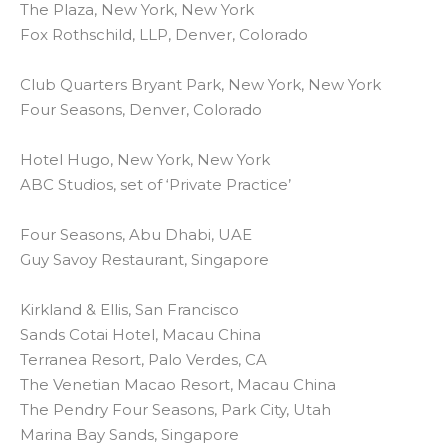
The Plaza, New York, New York
Fox Rothschild, LLP, Denver, Colorado
Club Quarters Bryant Park, New York, New York
Four Seasons, Denver, Colorado
Hotel Hugo, New York, New York
ABC Studios, set of ‘Private Practice’
Four Seasons, Abu Dhabi, UAE
Guy Savoy Restaurant, Singapore
Kirkland & Ellis, San Francisco
Sands Cotai Hotel, Macau China
Terranea Resort, Palo Verdes, CA
The Venetian Macao Resort, Macau China
The Pendry Four Seasons, Park City, Utah
Marina Bay Sands, Singapore