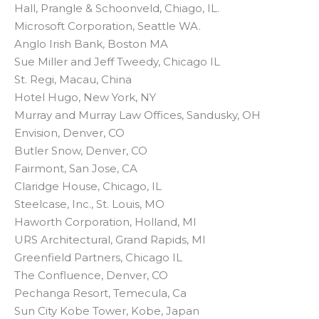
Hall, Prangle & Schoonveld, Chiago, IL.
Microsoft Corporation, Seattle WA.
Anglo Irish Bank, Boston MA
Sue Miller and Jeff Tweedy, Chicago IL
St. Regi, Macau, China
Hotel Hugo, New York, NY
Murray and Murray Law Offices, Sandusky, OH
Envision, Denver, CO
Butler Snow, Denver, CO
Fairmont, San Jose, CA
Claridge House, Chicago, IL
Steelcase, Inc., St. Louis, MO
Haworth Corporation, Holland, MI
URS Architectural, Grand Rapids, MI
Greenfield Partners, Chicago IL
The Confluence, Denver, CO
Pechanga Resort, Temecula, Ca
Sun City Kobe Tower, Kobe, Japan